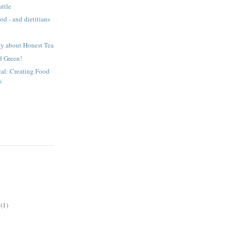
attle
ood - and dietitians
ty about Honest Tea
d Green!
cal: Creating Food
s
(1)