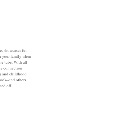
ie, showcases fun
th your family when
he tube. With all
the connection
g and childhood
book--and others
ted off.