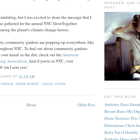
SPEAKER, AND T
HOST.
timidating, but I was excited to share the message that I
one gathered for the annual NYC GrowTogether
among the planet's climate change heroes.
try, community gardens are popping up everywhere, like
roughout NYC. To find out about community gardens
r own hands in the dirt, check out the
American
ng Association
. And if you're in NYC, visit
 'em I sent you!
 LAPPE
AT
11:26 AM
 CRISIS
,
GRUB EVENT
,
LOCAL FOOD
EAT THIS BLOG
Anthony Goes Guerri
Home
Older Post
Bryant Bares His Org
Diane Sustains This 
Ethicureans Chew th
Kerry Eats Liberally
Nathalie Dines with 