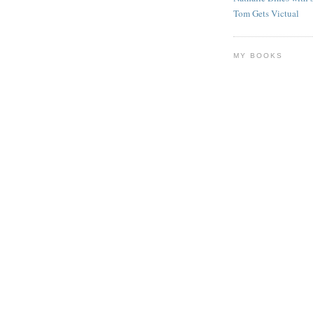
Tom Gets Victual
MY BOOKS