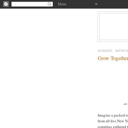
SUNDAY, MARCH
Grow Together
an 
Imagine a packed-t
from all five New Y
countries gathered 