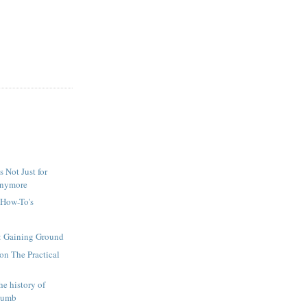
 Not Just for
Anymore
How-To's
: Gaining Ground
on The Practical
he history of
wumb