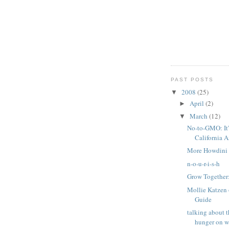
PAST POSTS
2008
(25)
▼
April
(2)
►
March
(12)
▼
No-to-GMO: It's
California 
More Howdini 
n-o-u-r-i-s-h
Grow Together
Mollie Katzen 
Guide
talking about t
hunger on 