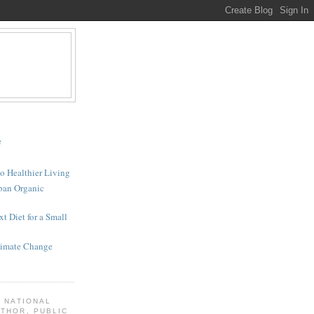
e
to Healthier Living
rban Organic
t Diet for a Small
Climate Change
A NATIONAL
THOR, PUBLIC