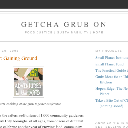
GETCHA GRUB ON
FOOD JUSTICE | SUSTAINABILITY | HOPE
 16, 2008
MY PROJECTS
: Gaining Ground
Small Planet Institut
Small Planet Fund
The Practical Guide 
Grub: Ideas for an U
Kitchen
Hope's Edge: The Nex
Planet
Take a Bite Out of 
arts workshop at the grow together conference
(coming soon!)
o-the-rafters auditorium of 1,000 community gardeners
ork City boroughs, of all ages, from dozens of different
ANNA LAPPE IS 
to celebrate another year of growing food, community,
BESTSELLING AU