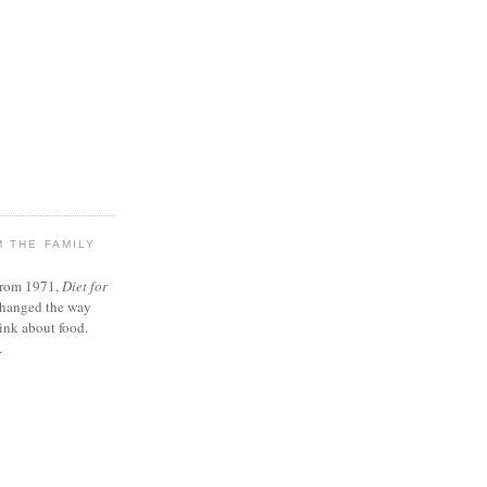
 THE FAMILY
from 1971,
Diet for
changed the way
ink about food.
.