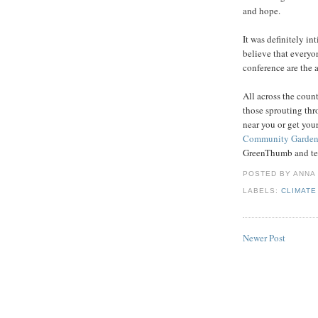
and hope.
It was definitely in
believe that every
conference are the 
All across the coun
those sprouting th
near you or get you
Community Gardeni
GreenThumb and tell
POSTED BY
ANNA
LABELS:
CLIMATE
Newer Post