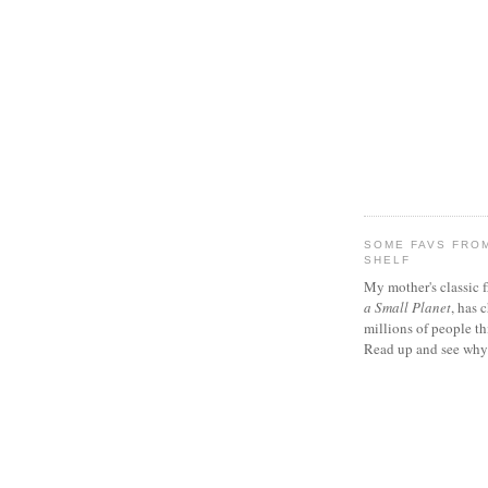
SOME FAVS FROM
SHELF
My mother's classic 
a Small Planet
, has 
millions of people th
Read up and see why