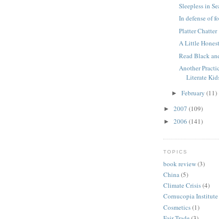
Sleepless in Se
In defense of f
Platter Chatter
A Little Hones
Read Black an
Another Practi
Literate Kid
February
(11)
►
2007
(109)
►
2006
(141)
►
TOPICS
book review
(3)
China
(5)
Climate Crisis
(4)
Cornucopia Institute
Cosmetics
(1)
Fair Trade
(3)