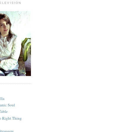
ELEVISION
lla
anic Soul
Table
e Right Thing
Strangers