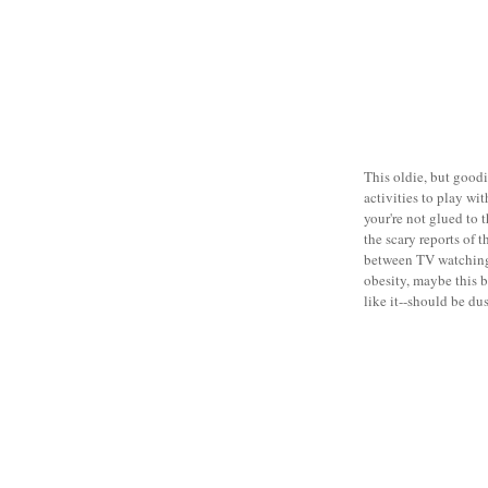
This oldie, but good
activities to play wi
your're not glued to t
the scary reports of 
between TV watchin
obesity, maybe this 
like it--should be dus